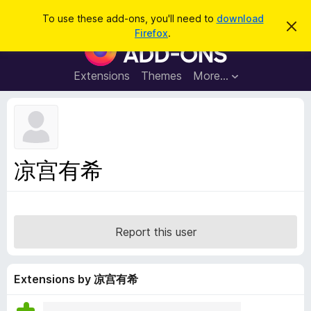
S
Log in
To use these add-ons, you'll need to
download
D
e
Firefox
.
i
F
a
s
i
m
r
i
r
Extensions
Themes
More…
c
s
e
s
h
t
f
h
o
i
s
x
n
B
o
凉宫有希
t
r
i
o
c
e
w
s
Report this user
e
r
A
Extensions by 凉宫有希
d
d