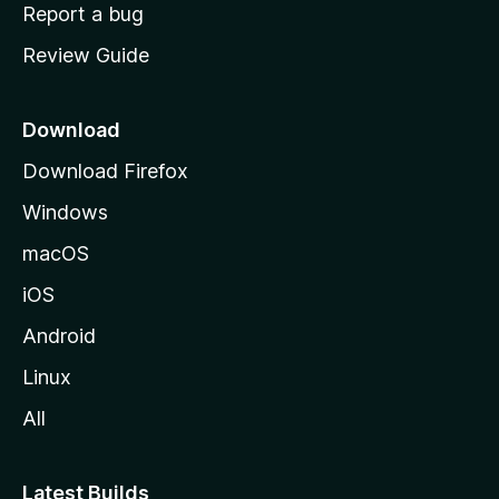
o
Report a bug
m
Review Guide
e
p
a
Download
g
Download Firefox
e
Windows
macOS
iOS
Android
Linux
All
Latest Builds