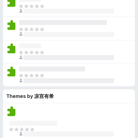
y
r
r
n
e
T
e
a
e
g
n
h
t
t
a
s
o
e
i
r
y
r
r
n
e
T
e
a
e
g
n
h
t
t
a
s
o
e
i
r
y
r
r
n
e
T
e
a
e
g
n
h
t
t
a
s
o
e
i
r
y
r
r
n
e
T
e
a
e
g
n
h
t
t
a
s
o
e
i
r
y
r
Themes by 凉宫有希
r
n
e
e
a
e
g
n
t
t
a
s
o
i
r
y
r
n
e
e
a
g
n
t
T
t
s
o
h
i