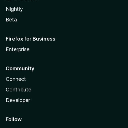
Nightly
Beta
Firefox for Business
Enterprise
Community
Connect
Contribute
Developer
Follow