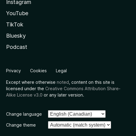
Instagram
YouTube
TikTok
Bluesky
Podcast
Privacy
Cookies
Legal
Except where otherwise
noted
, content on this site is
licensed under the
Creative Commons Attribution Share-
Alike License v3.0
or any later version.
Change language
Change theme