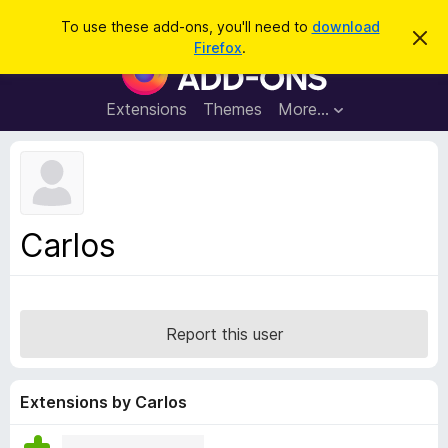
S
Log in
To use these add-ons, you'll need to
download
D
e
Firefox
.
i
F
a
s
i
m
r
i
r
Extensions
Themes
More…
c
s
e
s
h
t
f
h
o
i
s
x
n
B
o
Carlos
t
r
i
o
c
e
w
s
Report this user
e
r
A
Extensions by Carlos
d
d