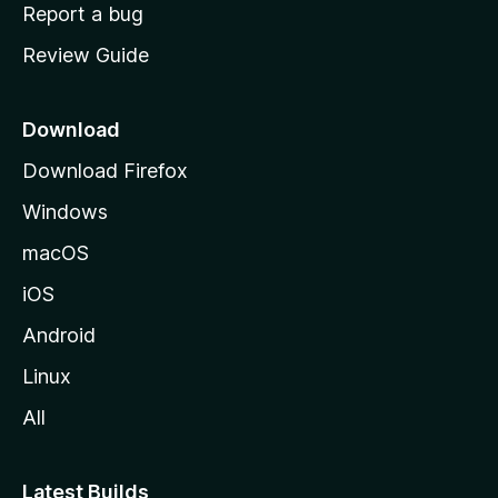
o
Report a bug
m
Review Guide
e
p
a
Download
g
Download Firefox
e
Windows
macOS
iOS
Android
Linux
All
Latest Builds