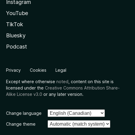
Instagram
YouTube
TikTok
Bluesky
Podcast
Privacy
Cookies
Legal
Except where otherwise
noted
, content on this site is
licensed under the
Creative Commons Attribution Share-
Alike License v3.0
or any later version.
Change language
Change theme