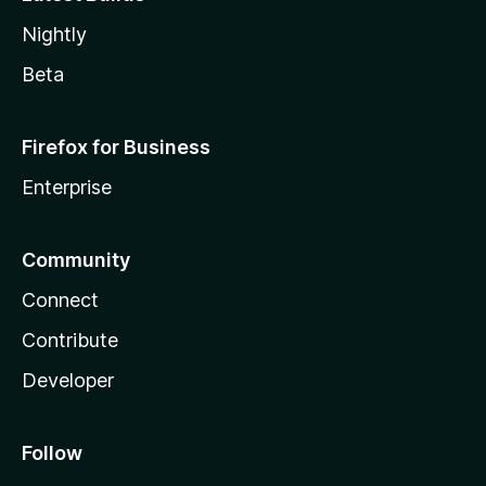
Nightly
Beta
Firefox for Business
Enterprise
Community
Connect
Contribute
Developer
Follow