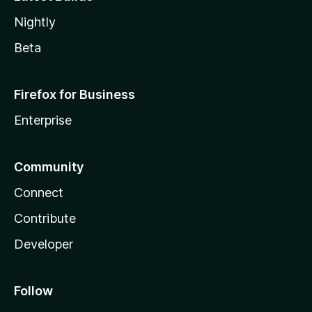
Nightly
Beta
Firefox for Business
Enterprise
Community
Connect
Contribute
Developer
Follow