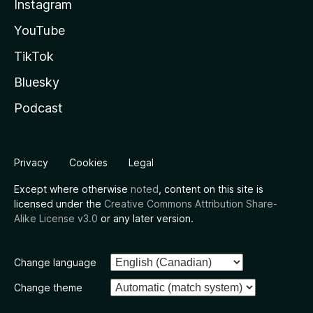
Instagram
YouTube
TikTok
Bluesky
Podcast
Privacy
Cookies
Legal
Except where otherwise
noted
, content on this site is
licensed under the
Creative Commons Attribution Share-
Alike License v3.0
or any later version.
Change language
Change theme