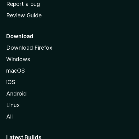
o
Report a bug
m
Review Guide
e
p
a
Download
g
Download Firefox
e
Windows
macOS
iOS
Android
Linux
All
Latest Builds