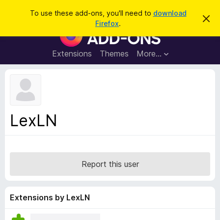
S
Log in
To use these add-ons, you'll need to
download
D
e
Firefox
.
i
F
a
s
i
m
r
i
r
Extensions
Themes
More…
c
s
e
s
h
t
f
h
o
i
s
x
n
B
o
LexLN
t
r
i
o
c
e
w
s
Report this user
e
r
A
Extensions by LexLN
d
d