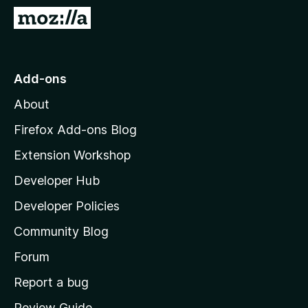
-
G
o
o
n
t
s
o
Add-ons
M
About
o
z
Firefox Add-ons Blog
i
Extension Workshop
l
Developer Hub
l
a
Developer Policies
’
Community Blog
s
h
Forum
o
Report a bug
m
Review Guide