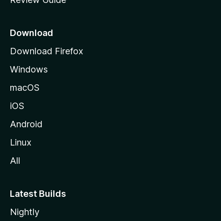
e
p
a
Download
g
Download Firefox
e
Windows
macOS
iOS
Android
Linux
All
Latest Builds
Nightly