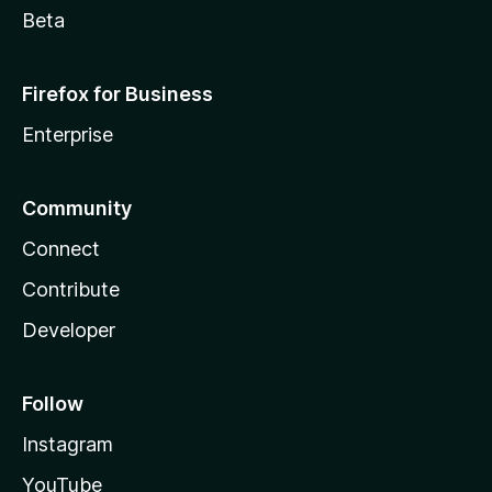
Beta
Firefox for Business
Enterprise
Community
Connect
Contribute
Developer
Follow
Instagram
YouTube