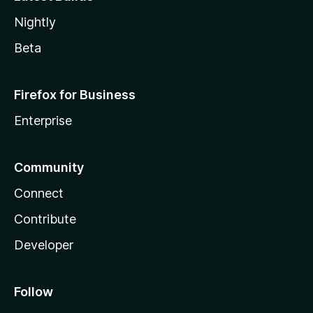
Nightly
Beta
Firefox for Business
Enterprise
Community
Connect
Contribute
Developer
Follow