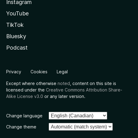
Instagram
YouTube
TikTok
Bluesky
Podcast
Privacy
Cookies
Legal
Except where otherwise
noted
, content on this site is
licensed under the
Creative Commons Attribution Share-
Alike License v3.0
or any later version.
Change language
Change theme