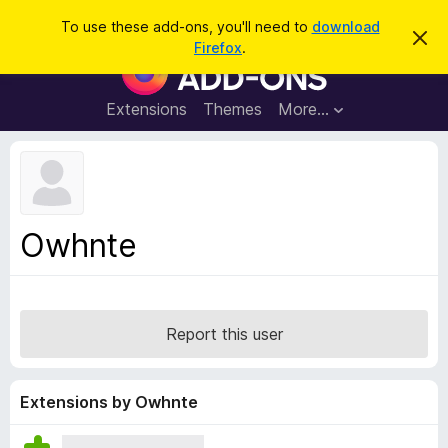
S
Log in
To use these add-ons, you'll need to
download
D
e
Firefox
.
i
F
a
s
i
m
r
i
r
Extensions
Themes
More…
c
s
e
s
h
t
f
h
o
i
s
x
n
B
o
Owhnte
t
r
i
o
c
e
w
s
Report this user
e
r
A
Extensions by Owhnte
d
d