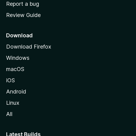
o
Report a bug
m
Review Guide
e
p
a
Download
g
Download Firefox
e
Windows
macOS
iOS
Android
Linux
All
Latest Builds