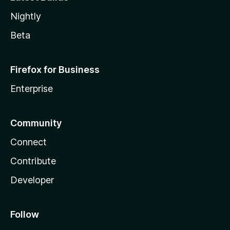
Nightly
Beta
Firefox for Business
Enterprise
Community
Connect
Contribute
Developer
Follow