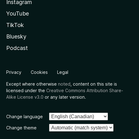
Instagram
YouTube
TikTok
Bluesky
Podcast
Privacy
Cookies
Legal
Except where otherwise
noted
, content on this site is
licensed under the
Creative Commons Attribution Share-
Alike License v3.0
or any later version.
Change language
Change theme