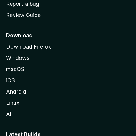
o
Report a bug
m
Review Guide
e
p
a
Download
g
Download Firefox
e
Windows
macOS
iOS
Android
Linux
All
Latest Builds