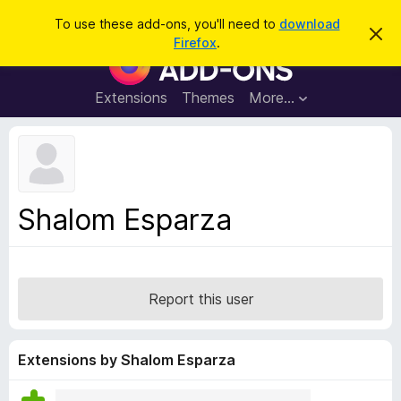
S
Log in
To use these add-ons, you'll need to
download
D
e
Firefox
.
i
F
a
s
i
m
r
i
r
Extensions
Themes
More…
c
s
e
s
h
t
f
h
o
i
s
x
n
B
o
Shalom Esparza
t
r
i
o
c
e
w
s
Report this user
e
r
A
Extensions by Shalom Esparza
d
d