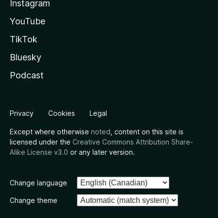
Instagram
YouTube
TikTok
Bluesky
Podcast
Privacy
Cookies
Legal
Except where otherwise
noted
, content on this site is
licensed under the
Creative Commons Attribution Share-
Alike License v3.0
or any later version.
Change language
Change theme