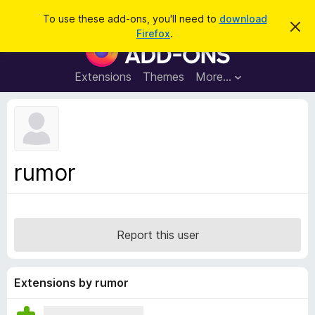
S
Log in
To use these add-ons, you'll need to
download
D
e
Firefox
.
i
F
a
s
i
m
r
i
r
Extensions
Themes
More…
c
s
e
s
h
t
f
h
o
i
s
x
n
B
o
rumor
t
r
i
o
c
e
w
s
Report this user
e
r
A
Extensions by rumor
d
d