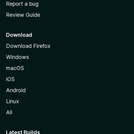
o
Report a bug
m
Review Guide
e
p
a
Download
g
Download Firefox
e
Windows
macOS
iOS
Android
Linux
All
Latest Builds