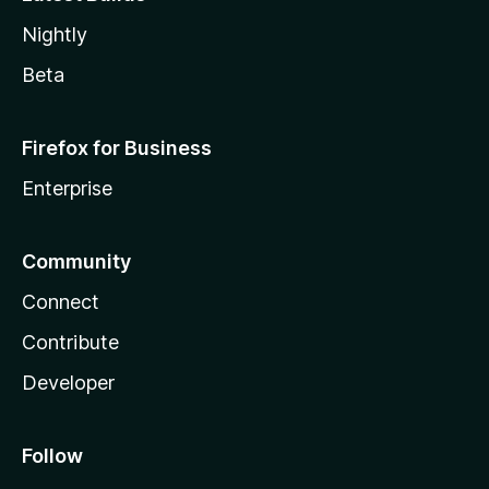
Nightly
Beta
Firefox for Business
Enterprise
Community
Connect
Contribute
Developer
Follow