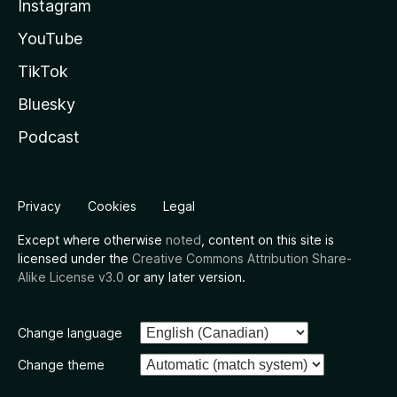
Instagram
YouTube
TikTok
Bluesky
Podcast
Privacy
Cookies
Legal
Except where otherwise
noted
, content on this site is
licensed under the
Creative Commons Attribution Share-
Alike License v3.0
or any later version.
Change language
Change theme