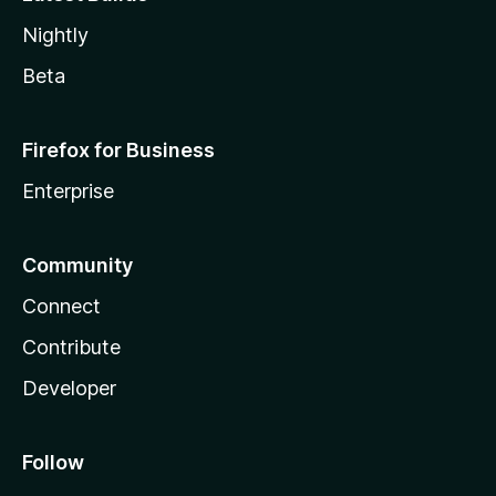
Nightly
Beta
Firefox for Business
Enterprise
Community
Connect
Contribute
Developer
Follow