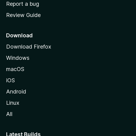
o
Report a bug
m
Review Guide
e
p
a
Download
g
Download Firefox
e
Windows
macOS
iOS
Android
Linux
All
Latest Builds