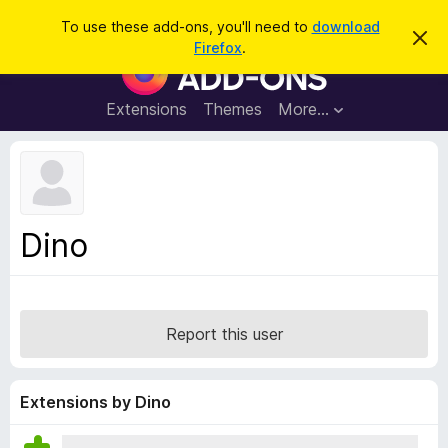
S
Log in
To use these add-ons, you'll need to
download
D
e
Firefox
.
i
F
a
s
i
m
r
i
r
Extensions
Themes
More…
c
s
e
s
h
t
f
h
o
i
s
x
n
B
o
Dino
t
r
i
o
c
e
w
s
Report this user
e
r
A
Extensions by Dino
d
d