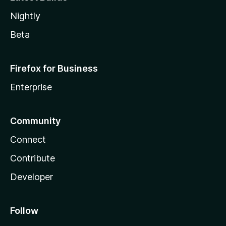
Nightly
Beta
Firefox for Business
Enterprise
Community
Connect
Contribute
Developer
Follow