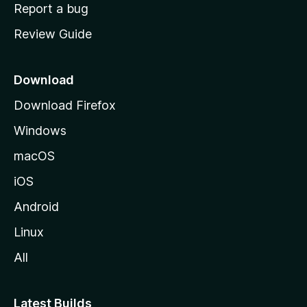
o
Report a bug
m
Review Guide
e
p
a
Download
g
Download Firefox
e
Windows
macOS
iOS
Android
Linux
All
Latest Builds