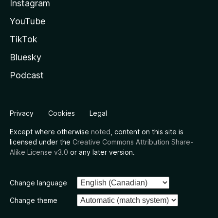
Instagram
YouTube
TikTok
Bluesky
Podcast
Privacy
Cookies
Legal
Except where otherwise
noted
, content on this site is
licensed under the
Creative Commons Attribution Share-
Alike License v3.0
or any later version.
Change language
Change theme