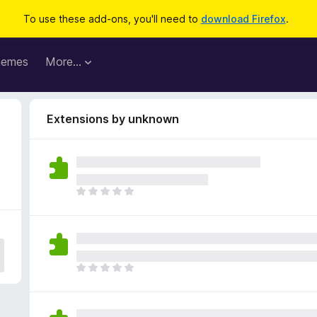
To use these add-ons, you'll need to
download Firefox
.
hemes
More…
Extensions by unknown
T
h
e
r
e
a
T
r
h
e
e
n
r