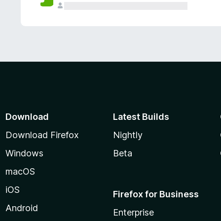
Download
Latest Builds
Download Firefox
Nightly
Windows
Beta
macOS
iOS
Firefox for Business
Android
Enterprise