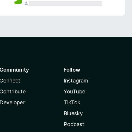
Community
Follow
Connect
Instagram
Contribute
YouTube
Developer
TikTok
Bluesky
Podcast