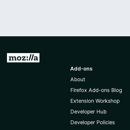
G
o
Add-ons
t
About
o
M
Firefox Add-ons Blog
o
Extension Workshop
z
i
Developer Hub
l
Developer Policies
l