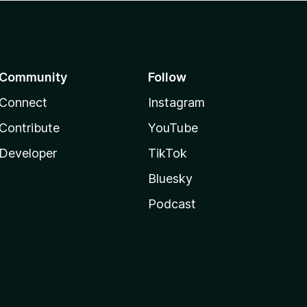
Community
Follow
Connect
Instagram
Contribute
YouTube
Developer
TikTok
Bluesky
Podcast