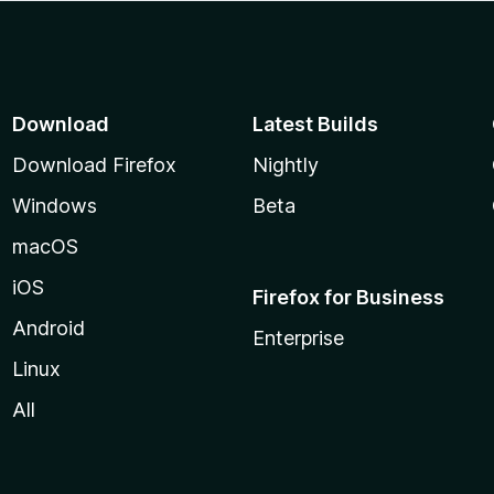
Download
Latest Builds
Download Firefox
Nightly
Windows
Beta
macOS
iOS
Firefox for Business
Android
Enterprise
Linux
All