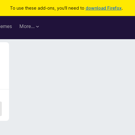
To use these add-ons, you'll need to
download Firefox
.
hemes
More…