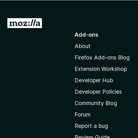
-
o
n
G
s
o
Add-ons
t
About
o
M
Firefox Add-ons Blog
o
Extension Workshop
z
i
Developer Hub
l
Developer Policies
l
Community Blog
a
’
Forum
s
Report a bug
h
Review Guide