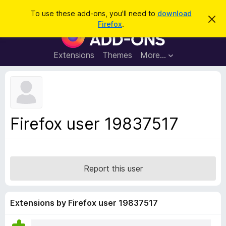
S
Log in
To use these add-ons, you'll need to
download
D
e
Firefox
.
i
F
a
s
i
m
r
i
r
Extensions
Themes
More…
c
s
e
s
h
t
f
h
o
i
s
x
n
B
o
Firefox user 19837517
t
r
i
o
c
e
w
s
Report this user
e
r
A
Extensions by Firefox user 19837517
d
d