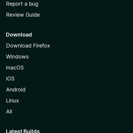
o
Report a bug
m
Review Guide
e
p
a
Download
g
Download Firefox
e
Windows
macOS
iOS
Android
Linux
All
Latest Builds