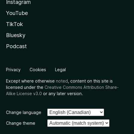
Instagram
YouTube
TikTok
Bluesky
Podcast
Privacy
Cookies
Legal
Except where otherwise
noted
, content on this site is
licensed under the
Creative Commons Attribution Share-
Alike License v3.0
or any later version.
Change language
Change theme