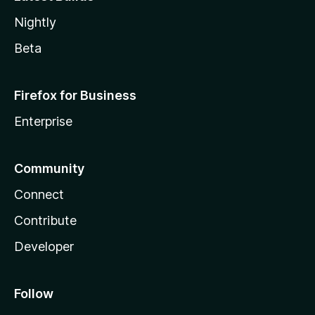
Nightly
Beta
Firefox for Business
Enterprise
Community
Connect
Contribute
Developer
Follow