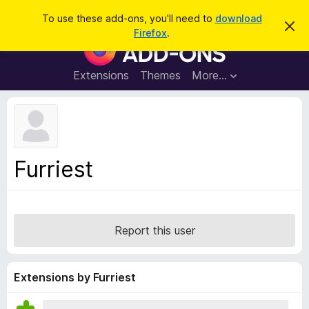
S
Log in
To use these add-ons, you'll need to
download
D
e
Firefox
.
i
F
a
s
i
m
r
i
r
Extensions
Themes
More…
c
s
e
s
h
t
f
h
o
i
s
x
n
B
o
Furriest
t
r
i
o
c
e
w
s
Report this user
e
r
A
Extensions by Furriest
d
d