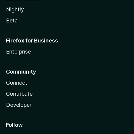
Nightly
Beta
Firefox for Business
Enterprise
Community
Connect
Contribute
Developer
Follow