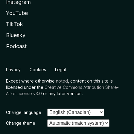
Instagram
YouTube
TikTok
Bluesky
Podcast
Privacy
Cookies
Legal
Except where otherwise
noted
, content on this site is
licensed under the
Creative Commons Attribution Share-
Alike License v3.0
or any later version.
Change language
Change theme