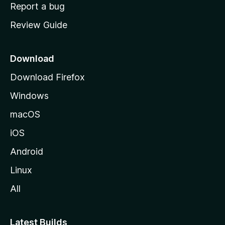
o
Report a bug
m
Review Guide
e
p
a
Download
g
Download Firefox
e
Windows
macOS
iOS
Android
Linux
All
Latest Builds