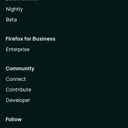
Nightly
Beta
Firefox for Business
Enterprise
Community
Connect
Contribute
Developer
Follow