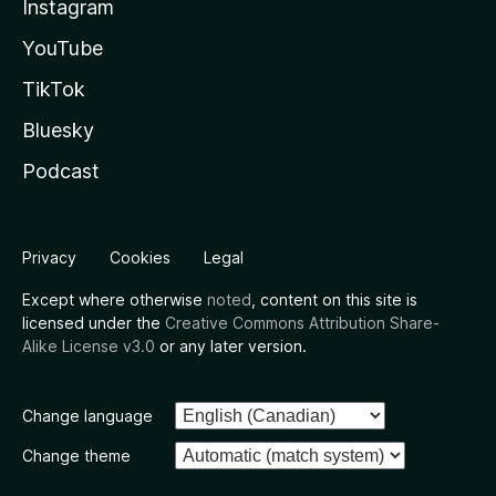
Instagram
YouTube
TikTok
Bluesky
Podcast
Privacy
Cookies
Legal
Except where otherwise
noted
, content on this site is
licensed under the
Creative Commons Attribution Share-
Alike License v3.0
or any later version.
Change language
Change theme