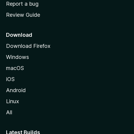
o
Report a bug
m
Review Guide
e
p
a
Download
g
Download Firefox
e
Windows
macOS
iOS
Android
Linux
All
Latest Builds