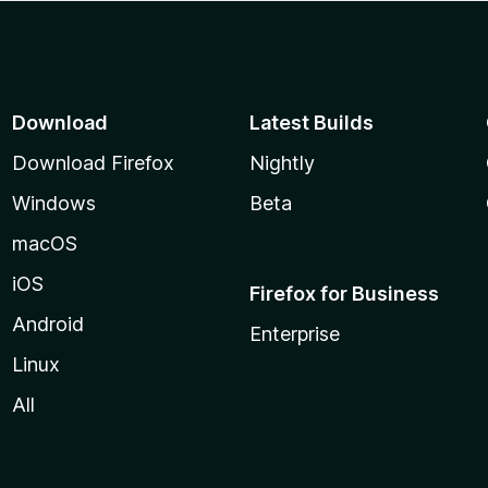
Download
Latest Builds
Download Firefox
Nightly
Windows
Beta
macOS
iOS
Firefox for Business
Android
Enterprise
Linux
All