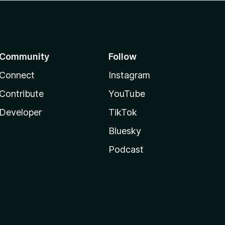
Community
Follow
Connect
Instagram
Contribute
YouTube
Developer
TikTok
Bluesky
Podcast