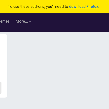
To use these add-ons, you'll need to
download Firefox
.
hemes
More…