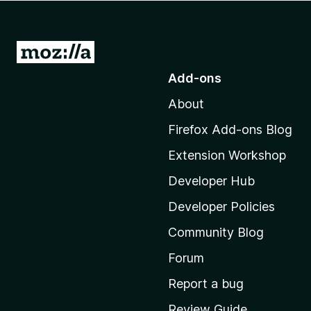
-
o
n
G
s
o
Add-ons
t
About
o
M
Firefox Add-ons Blog
o
Extension Workshop
z
i
Developer Hub
l
Developer Policies
l
Community Blog
a
’
Forum
s
Report a bug
h
Review Guide