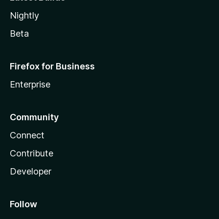
Nightly
Beta
Firefox for Business
Enterprise
Community
Connect
Contribute
Developer
Follow