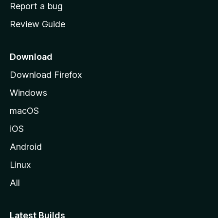
o
Report a bug
m
Review Guide
e
p
a
Download
g
Download Firefox
e
Windows
macOS
iOS
Android
Linux
All
Latest Builds