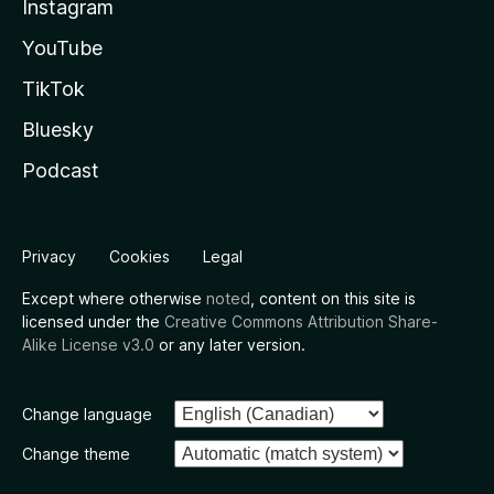
Instagram
YouTube
TikTok
Bluesky
Podcast
Privacy
Cookies
Legal
Except where otherwise
noted
, content on this site is
licensed under the
Creative Commons Attribution Share-
Alike License v3.0
or any later version.
Change language
Change theme