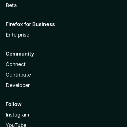
Beta
Firefox for Business
Enterprise
Community
Connect
Contribute
Developer
Follow
Instagram
YouTube