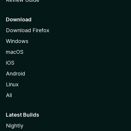
e
p
a
Download
g
Download Firefox
e
Windows
macOS
iOS
Android
Linux
All
Latest Builds
Nightly