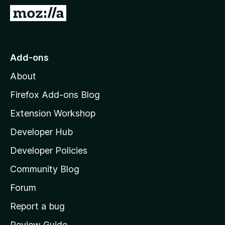
-
G
o
o
n
t
s
o
Add-ons
M
About
o
z
Firefox Add-ons Blog
i
Extension Workshop
l
Developer Hub
l
a
Developer Policies
’
Community Blog
s
h
Forum
o
Report a bug
m
Review Guide