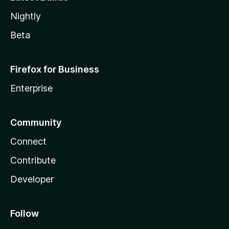
Nightly
Beta
Firefox for Business
Enterprise
Community
Connect
Contribute
Developer
Follow