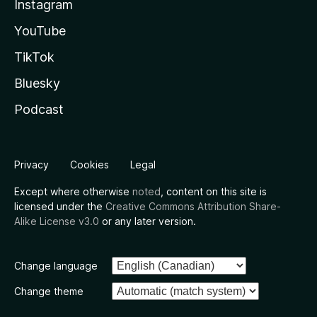
Instagram
YouTube
TikTok
Bluesky
Podcast
Privacy
Cookies
Legal
Except where otherwise
noted
, content on this site is
licensed under the
Creative Commons Attribution Share-
Alike License v3.0
or any later version.
Change language
Change theme