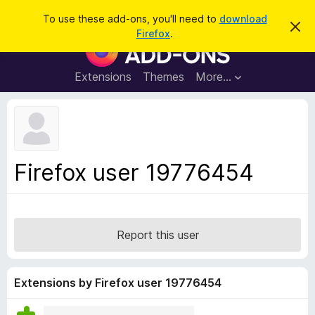
S
Log in
To use these add-ons, you'll need to
download
D
e
Firefox
.
i
F
a
s
i
m
r
i
r
Extensions
Themes
More…
c
s
e
s
h
t
f
h
o
i
s
x
n
B
o
Firefox user 19776454
t
r
i
o
c
e
w
s
Report this user
e
r
A
Extensions by Firefox user 19776454
d
d