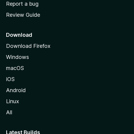
o
Report a bug
m
Review Guide
e
p
a
Download
g
Download Firefox
e
Windows
macOS
iOS
Android
Linux
All
Latest Builds