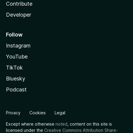
Contribute
Developer
Follow
Instagram
YouTube
TikTok
Bluesky
Podcast
Privacy
Cookies
Legal
Except where otherwise
noted
, content on this site is
licensed under the
Creative Commons Attribution Share-