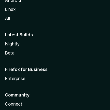
Android
Linux
All
Latest Builds
Nightly
Beta
Firefox for Business
Enterprise
Community
Connect