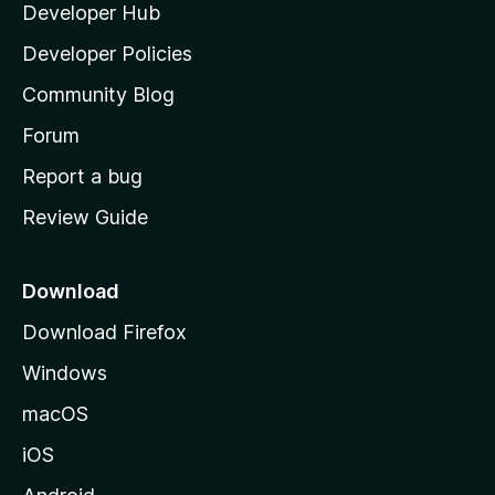
Developer Hub
l
e
t
a
Developer Policies
’
Community Blog
s
h
Forum
o
Report a bug
m
Review Guide
e
p
a
Download
g
Download Firefox
e
Windows
macOS
iOS