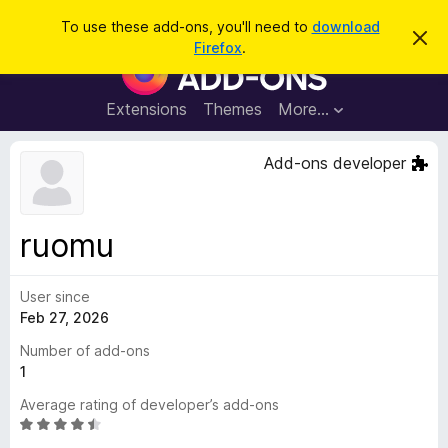
S
Log in
To use these add-ons, you'll need to
download
D
e
Firefox
.
i
F
a
s
i
m
r
i
r
Extensions
Themes
More…
c
s
e
s
h
t
f
Add-ons developer
h
o
i
s
x
n
B
o
ruomu
t
r
i
o
c
e
User since
w
Feb 27, 2026
s
e
Number of add-ons
r
1
A
Average rating of developer’s add-ons
d
R
d
a