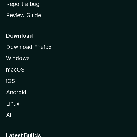
o
Report a bug
m
Review Guide
e
p
a
Download
g
Download Firefox
e
Windows
macOS
iOS
Android
Linux
All
Latest Builds