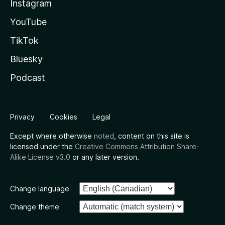
Instagram
YouTube
TikTok
Bluesky
Podcast
Privacy
Cookies
Legal
Except where otherwise
noted
, content on this site is
licensed under the
Creative Commons Attribution Share-
Alike License v3.0
or any later version.
Change language
Change theme