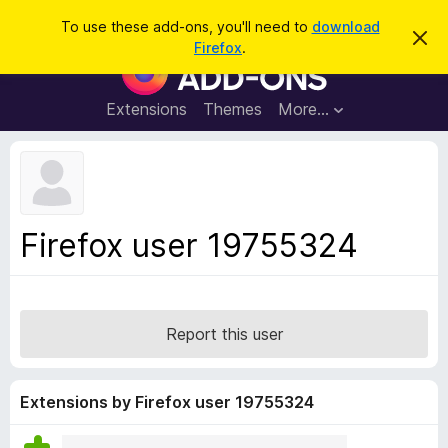
S
Log in
To use these add-ons, you'll need to
download
D
e
Firefox
.
i
F
a
s
i
m
r
i
r
Extensions
Themes
More…
c
s
e
s
h
t
f
h
o
i
s
x
n
B
o
Firefox user 19755324
t
r
i
o
c
e
w
s
Report this user
e
r
A
Extensions by Firefox user 19755324
d
d