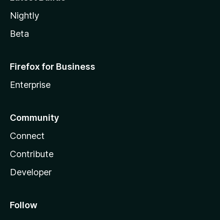
Nightly
Beta
Firefox for Business
Enterprise
Community
Connect
Contribute
Developer
Follow