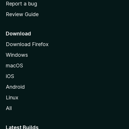
o
Report a bug
m
Review Guide
e
p
a
Download
g
Download Firefox
e
Windows
macOS
iOS
Android
Linux
All
Latest Builds