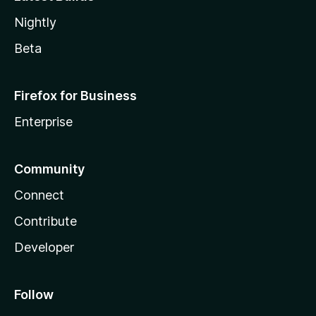
Nightly
Beta
Firefox for Business
Enterprise
Community
Connect
Contribute
Developer
Follow