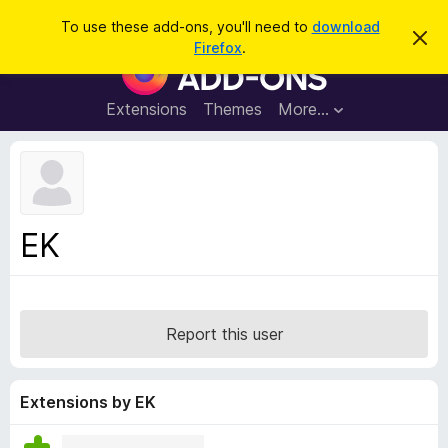
S
Log in
To use these add-ons, you'll need to
download
D
e
Firefox
.
i
F
a
s
i
m
r
i
r
Extensions
Themes
More…
c
s
e
s
h
t
f
h
o
i
s
x
n
B
o
EK
t
r
i
o
c
e
w
s
Report this user
e
r
A
Extensions by EK
d
d