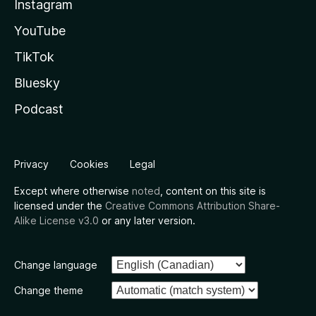
Instagram
YouTube
TikTok
Bluesky
Podcast
Privacy
Cookies
Legal
Except where otherwise
noted
, content on this site is
licensed under the
Creative Commons Attribution Share-
Alike License v3.0
or any later version.
Change language
Change theme