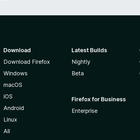
Download
Latest Builds
Download Firefox
Nightly
Windows
Beta
macOS
iOS
Firefox for Business
Android
Enterprise
Linux
All