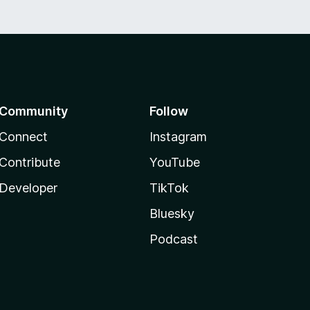
Community
Follow
Connect
Instagram
Contribute
YouTube
Developer
TikTok
Bluesky
Podcast