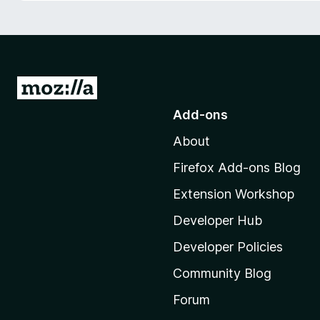
-
o
n
s
G
o
Add-ons
t
About
o
M
Firefox Add-ons Blog
o
Extension Workshop
z
i
Developer Hub
l
Developer Policies
l
Community Blog
a
’
Forum
s