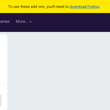
To use these add-ons, you'll need to
download Firefox
.
hemes
More…