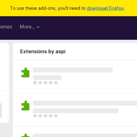
To use these add-ons, you'll need to
download Firefox
.
hemes
More…
Extensions by aspi
T
h
e
r
e
a
T
r
h
e
e
n
r