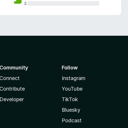
Community
Follow
Connect
Instagram
Contribute
YouTube
Developer
TikTok
Bluesky
Podcast