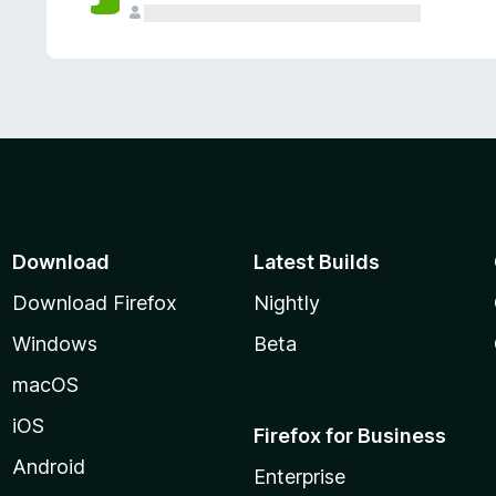
Download
Latest Builds
Download Firefox
Nightly
Windows
Beta
macOS
iOS
Firefox for Business
Android
Enterprise