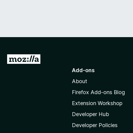
G
o
Add-ons
t
About
o
M
Firefox Add-ons Blog
o
Extension Workshop
z
i
Developer Hub
l
Developer Policies
l