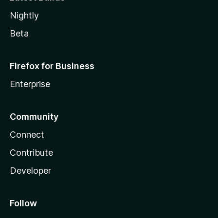
Nightly
Beta
Firefox for Business
Enterprise
Community
Connect
Contribute
Developer
Follow