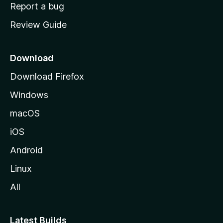
o
Report a bug
m
Review Guide
e
p
a
Download
g
Download Firefox
e
Windows
macOS
iOS
Android
Linux
All
Latest Builds