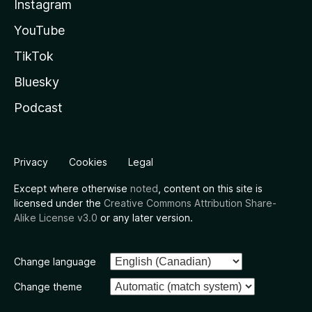
Instagram
YouTube
TikTok
Bluesky
Podcast
Privacy
Cookies
Legal
Except where otherwise
noted
, content on this site is
licensed under the
Creative Commons Attribution Share-
Alike License v3.0
or any later version.
Change language
Change theme