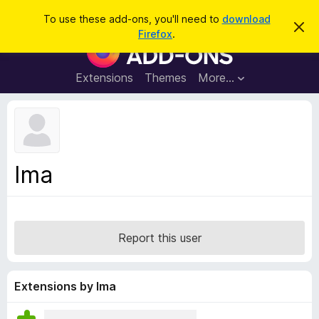
S
Log in
To use these add-ons, you'll need to
download
D
e
Firefox
.
i
F
a
s
i
m
r
i
r
Extensions
Themes
More…
c
s
e
s
h
t
f
h
o
i
s
x
n
B
o
Ima
t
r
i
o
c
e
w
s
Report this user
e
r
A
Extensions by Ima
d
d