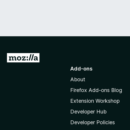
G
o
Add-ons
t
About
o
M
Firefox Add-ons Blog
o
Extension Workshop
z
i
Developer Hub
l
Developer Policies
l