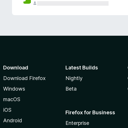
Download
Latest Builds
Download Firefox
Nightly
Windows
Beta
macOS
iOS
Firefox for Business
Android
Enterprise