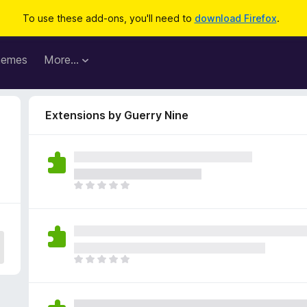
To use these add-ons, you'll need to
download Firefox
.
hemes
More…
Extensions by Guerry Nine
T
h
e
r
e
a
T
r
h
e
e
n
r