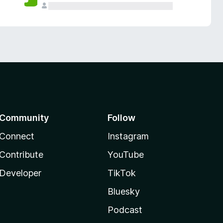
Community
Follow
Connect
Instagram
Contribute
YouTube
Developer
TikTok
Bluesky
Podcast