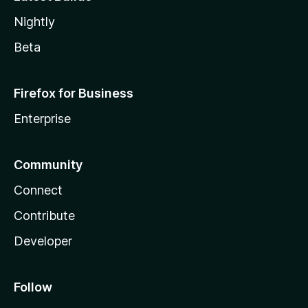
Nightly
Beta
Firefox for Business
Enterprise
Community
Connect
Contribute
Developer
Follow