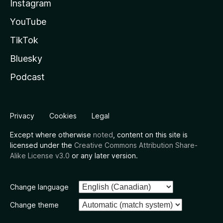
Instagram
YouTube
TikTok
Bluesky
Podcast
Privacy
Cookies
Legal
Except where otherwise
noted
, content on this site is
licensed under the
Creative Commons Attribution Share-
Alike License v3.0
or any later version.
Change language
Change theme