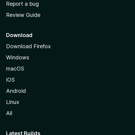
o
Report a bug
m
Review Guide
e
p
a
Download
g
Download Firefox
e
Windows
macOS
iOS
Android
Linux
All
Latest Builds