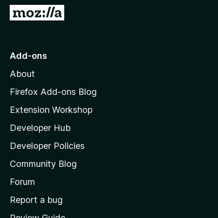
-
G
o
o
n
t
s
o
Add-ons
M
About
o
z
Firefox Add-ons Blog
i
Extension Workshop
l
Developer Hub
l
a
Developer Policies
’
Community Blog
s
h
Forum
o
Report a bug
m
Review Guide