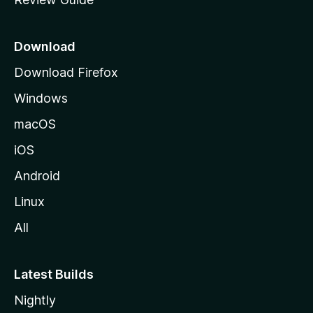
e
p
a
Download
g
Download Firefox
e
Windows
macOS
iOS
Android
Linux
All
Latest Builds
Nightly