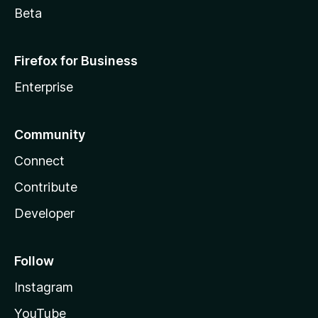
Beta
Firefox for Business
Enterprise
Community
Connect
Contribute
Developer
Follow
Instagram
YouTube