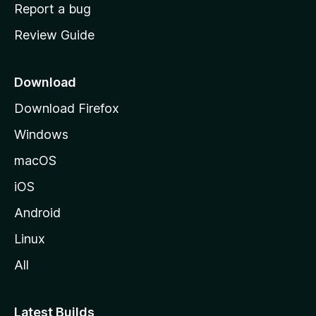
o
Report a bug
m
Review Guide
e
p
a
Download
g
Download Firefox
e
Windows
macOS
iOS
Android
Linux
All
Latest Builds