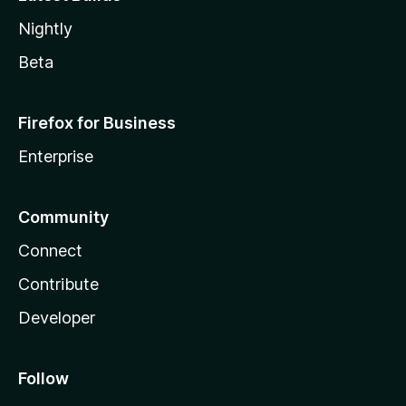
Nightly
Beta
Firefox for Business
Enterprise
Community
Connect
Contribute
Developer
Follow