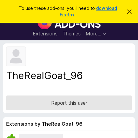
S
Log in
To use these add-ons, you'll need to
download
D
e
Firefox
.
i
F
a
s
i
m
r
i
r
Extensions
Themes
More…
c
s
e
s
h
t
f
h
o
i
s
x
n
B
o
TheRealGoat_96
t
r
i
o
c
e
w
s
Report this user
e
r
A
Extensions by TheRealGoat_96
d
d