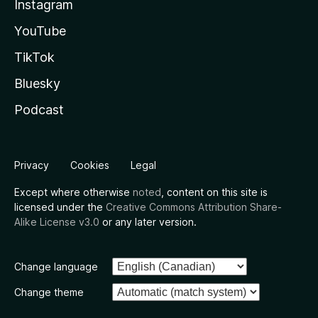
Instagram
YouTube
TikTok
Bluesky
Podcast
Privacy
Cookies
Legal
Except where otherwise
noted
, content on this site is
licensed under the
Creative Commons Attribution Share-
Alike License v3.0
or any later version.
Change language
Change theme