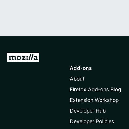
G
o
Add-ons
t
About
o
M
Firefox Add-ons Blog
o
Extension Workshop
z
i
Developer Hub
l
Developer Policies
l