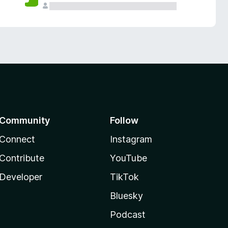
Community
Follow
Connect
Instagram
Contribute
YouTube
Developer
TikTok
Bluesky
Podcast