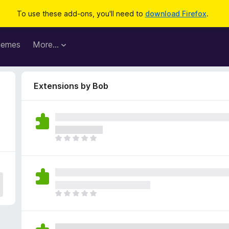
To use these add-ons, you'll need to
download Firefox
.
hemes
More…
Extensions by Bob
T
h
e
r
e
a
T
r
h
e
e
n
r