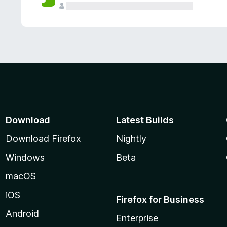
Download
Latest Builds
Download Firefox
Nightly
Windows
Beta
macOS
iOS
Firefox for Business
Android
Enterprise