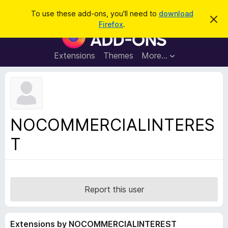
S
Log in
To use these add-ons, you'll need to
download
D
e
Firefox
.
i
F
a
s
i
m
r
i
r
Extensions
Themes
More…
c
s
e
s
h
t
f
h
o
i
s
x
n
B
o
NOCOMMERCIALINTERES
t
r
i
T
o
c
e
w
s
e
r
Report this user
A
d
Extensions by NOCOMMERCIALINTEREST
d