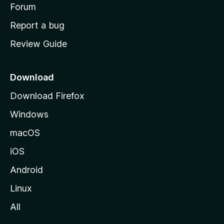
h
Forum
o
Report a bug
m
Review Guide
e
p
a
Download
g
Download Firefox
e
Windows
macOS
iOS
Android
Linux
All