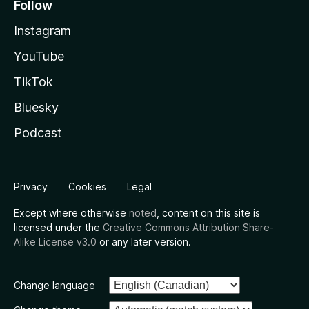
Follow
Instagram
YouTube
TikTok
Bluesky
Podcast
Privacy
Cookies
Legal
Except where otherwise
noted
, content on this site is
licensed under the
Creative Commons Attribution Share-
Alike License v3.0
or any later version.
Change language