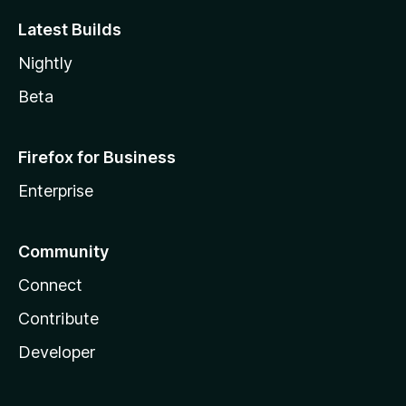
Latest Builds
Nightly
Beta
Firefox for Business
Enterprise
Community
Connect
Contribute
Developer