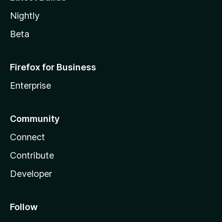
Nightly
Beta
Firefox for Business
Enterprise
Community
Connect
Contribute
Developer
Follow