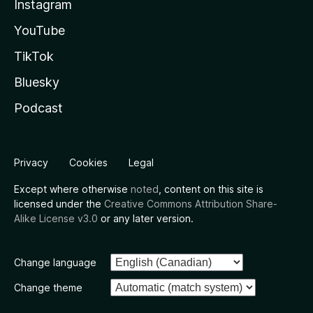
Instagram
YouTube
TikTok
Bluesky
Podcast
Privacy
Cookies
Legal
Except where otherwise
noted
, content on this site is
licensed under the
Creative Commons Attribution Share-
Alike License v3.0
or any later version.
Change language
Change theme