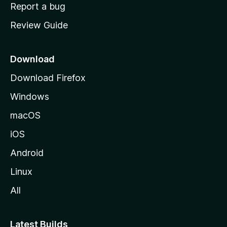
o
Report a bug
m
Review Guide
e
p
a
Download
g
Download Firefox
e
Windows
macOS
iOS
Android
Linux
All
Latest Builds