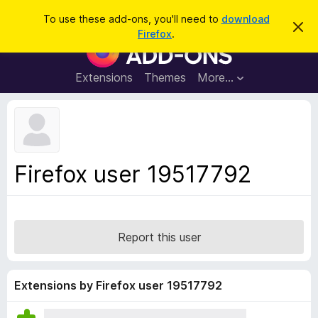
S
Log in
To use these add-ons, you'll need to
download
D
e
Firefox
.
i
F
a
s
i
m
r
i
r
Extensions
Themes
More…
c
s
e
s
h
t
f
h
o
i
s
x
n
B
o
Firefox user 19517792
t
r
i
o
c
e
w
s
Report this user
e
r
A
Extensions by Firefox user 19517792
d
d