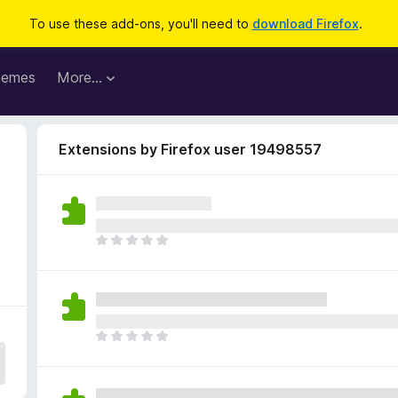
To use these add-ons, you'll need to
download Firefox
.
hemes
More…
Extensions by Firefox user 19498557
5
T
h
e
r
e
a
T
r
h
e
e
n
r