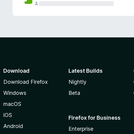
Download
Latest Builds
Download Firefox
Nightly
Windows
Beta
macOS
iOS
Firefox for Business
Android
Enterprise