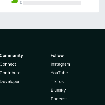
Community
Follow
Connect
Instagram
Contribute
YouTube
Developer
TikTok
Bluesky
Podcast