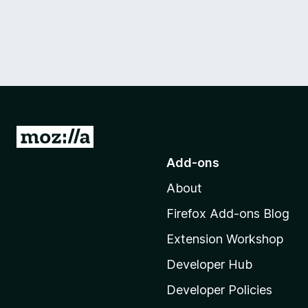
G
o
Add-ons
t
About
o
M
Firefox Add-ons Blog
o
Extension Workshop
z
i
Developer Hub
l
Developer Policies
l