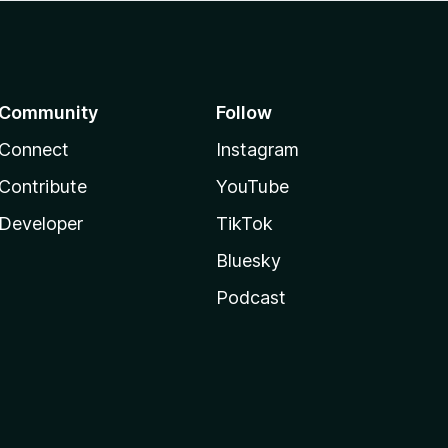
Community
Follow
Connect
Instagram
Contribute
YouTube
Developer
TikTok
Bluesky
Podcast