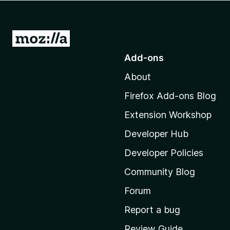
-
o
n
G
s
o
Add-ons
t
About
o
M
Firefox Add-ons Blog
o
Extension Workshop
z
i
Developer Hub
l
Developer Policies
l
Community Blog
a
’
Forum
s
Report a bug
h
Review Guide