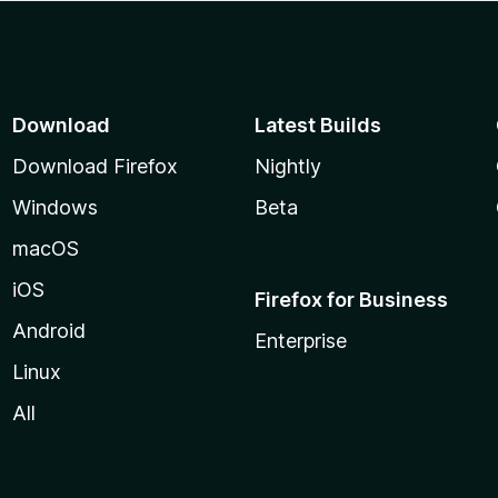
Download
Latest Builds
Download Firefox
Nightly
Windows
Beta
macOS
iOS
Firefox for Business
Android
Enterprise
Linux
All