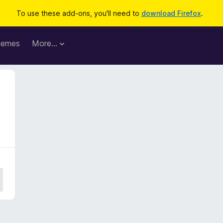
To use these add-ons, you'll need to
download Firefox
.
hemes
More…