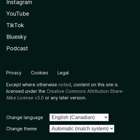
Instagram
YouTube
TikTok
Bluesky
Podcast
Privacy
Cookies
Legal
Except where otherwise
noted
, content on this site is
licensed under the
Creative Commons Attribution Share-
Alike License v3.0
or any later version.
Change language
Change theme