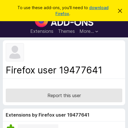
S
Log in
To use these add-ons, you'll need to
download
D
e
Firefox
.
i
F
a
s
i
m
r
i
r
Extensions
Themes
More…
c
s
e
s
h
t
f
h
o
i
s
x
n
B
o
Firefox user 19477641
t
r
i
o
c
e
w
s
Report this user
e
r
A
Extensions by Firefox user 19477641
d
d