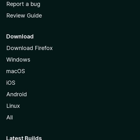
o
Report a bug
m
Review Guide
e
p
a
Download
g
Download Firefox
e
Windows
macOS
iOS
Android
Linux
All
Latest Builds