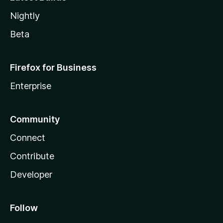
Nightly
Beta
Firefox for Business
Enterprise
Community
Connect
Contribute
Developer
Follow