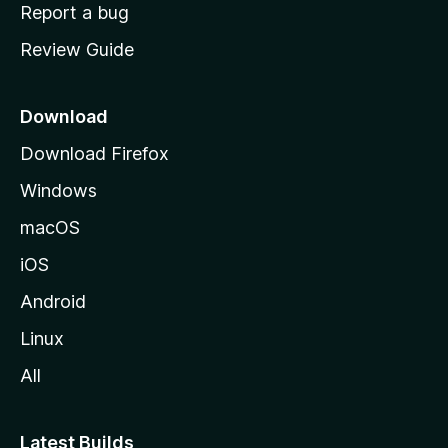
o
Report a bug
m
Review Guide
e
p
a
Download
g
Download Firefox
e
Windows
macOS
iOS
Android
Linux
All
Latest Builds