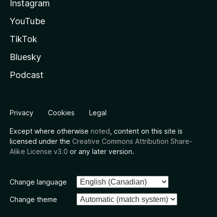
Instagram
YouTube
TikTok
Bluesky
Podcast
Privacy
Cookies
Legal
Except where otherwise
noted
, content on this site is
licensed under the
Creative Commons Attribution Share-
Alike License v3.0
or any later version.
Change language
Change theme