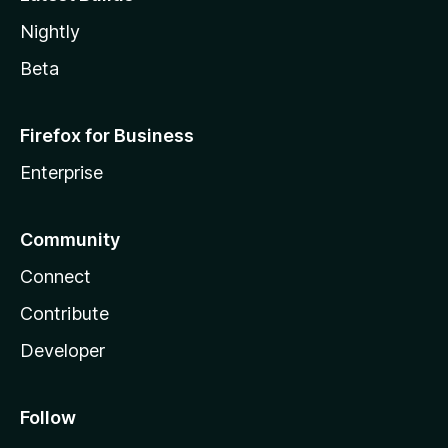
Nightly
Beta
Firefox for Business
Enterprise
Community
Connect
Contribute
Developer
Follow