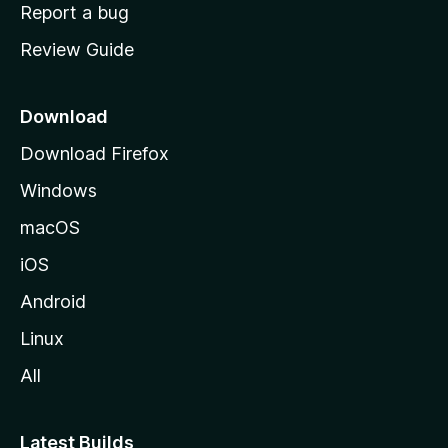
o
Report a bug
m
Review Guide
e
p
a
Download
g
Download Firefox
e
Windows
macOS
iOS
Android
Linux
All
Latest Builds