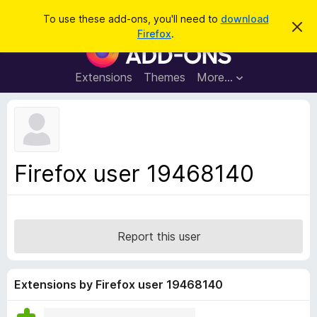
S
Log in
To use these add-ons, you'll need to
download
D
e
Firefox
.
i
F
a
s
i
m
r
i
r
Extensions
Themes
More…
c
s
e
s
h
t
f
h
o
i
s
x
n
B
o
Firefox user 19468140
t
r
i
o
c
e
w
s
Report this user
e
r
A
Extensions by Firefox user 19468140
d
d