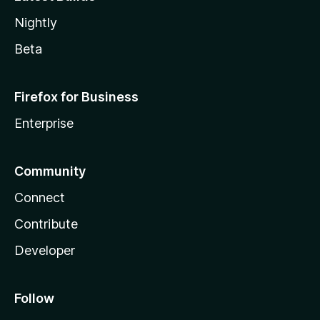
Nightly
Beta
Firefox for Business
Enterprise
Community
Connect
Contribute
Developer
Follow