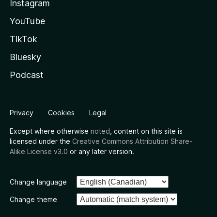
Instagram
YouTube
TikTok
Bluesky
Podcast
Privacy
Cookies
Legal
Except where otherwise
noted
, content on this site is
licensed under the
Creative Commons Attribution Share-
Alike License v3.0
or any later version.
Change language
Change theme