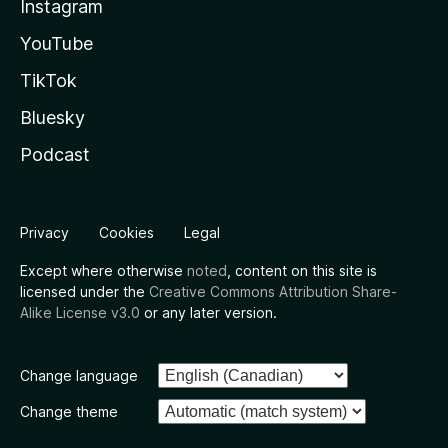
Instagram
YouTube
TikTok
Bluesky
Podcast
Privacy
Cookies
Legal
Except where otherwise
noted
, content on this site is
licensed under the
Creative Commons Attribution Share-
Alike License v3.0
or any later version.
Change language
Change theme