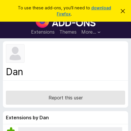
S
Log in
To use these add-ons, you'll need to
download
D
e
Firefox
.
i
F
a
s
i
m
r
i
r
Extensions
Themes
More…
c
s
e
s
h
t
f
h
o
i
s
x
n
B
o
Dan
t
r
i
o
c
e
w
s
Report this user
e
r
A
Extensions by Dan
d
d