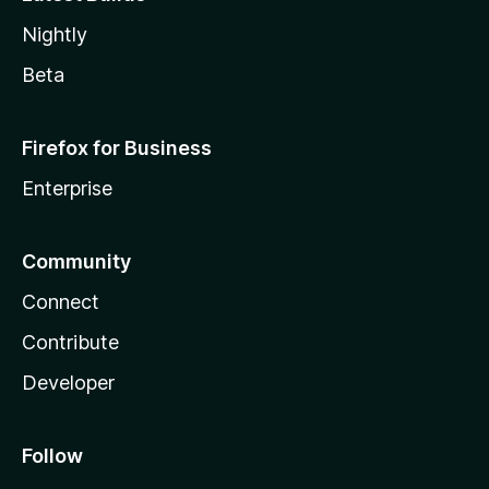
Nightly
Beta
Firefox for Business
Enterprise
Community
Connect
Contribute
Developer
Follow