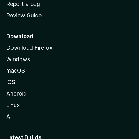
o
Report a bug
m
Review Guide
e
p
a
Download
g
Download Firefox
e
Windows
macOS
iOS
Android
Linux
All
Latest Builds