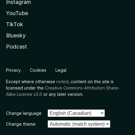
Instagram
YouTube
TikTok
Bluesky
Podcast
Privacy
Cookies
Legal
Except where otherwise
noted
, content on this site is
licensed under the
Creative Commons Attribution Share-
Alike License v3.0
or any later version.
Change language
Change theme