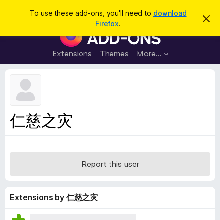
S
Log in
To use these add-ons, you'll need to
download
D
e
Firefox
.
i
F
a
s
i
m
r
i
r
Extensions
Themes
More…
c
s
e
s
h
t
f
h
o
i
s
x
n
B
o
仁慈之灾
t
r
i
o
c
e
w
s
Report this user
e
r
A
Extensions by 仁慈之灾
d
d