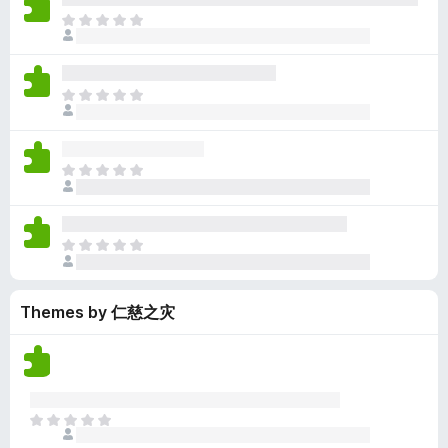
y
r
r
n
e
T
e
a
e
g
n
h
t
t
a
s
o
e
i
r
y
r
r
n
e
T
e
a
e
g
n
h
t
t
a
s
o
e
i
r
y
r
r
n
e
T
e
a
e
g
n
h
t
t
a
s
o
e
i
r
y
r
r
n
e
T
e
a
e
g
n
h
t
t
a
s
o
e
i
r
y
r
Themes by 仁慈之灾
r
n
e
e
a
e
g
n
t
t
a
s
o
i
r
y
r
n
e
e
a
g
n
t
T
t
s
o
h
i