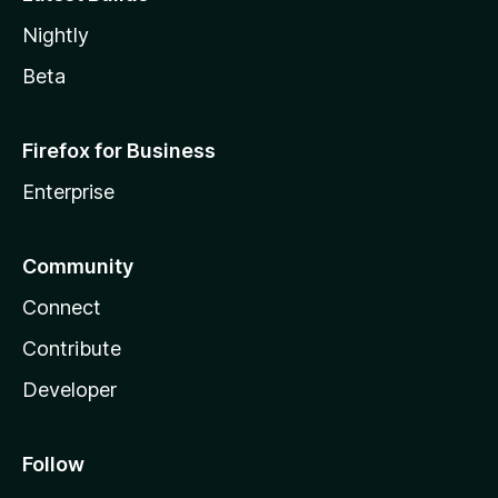
Nightly
Beta
Firefox for Business
Enterprise
Community
Connect
Contribute
Developer
Follow