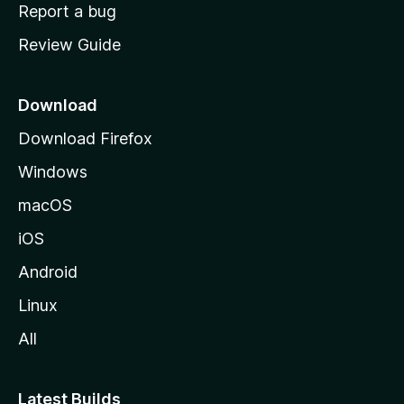
o
Report a bug
m
Review Guide
e
p
a
Download
g
Download Firefox
e
Windows
macOS
iOS
Android
Linux
All
Latest Builds