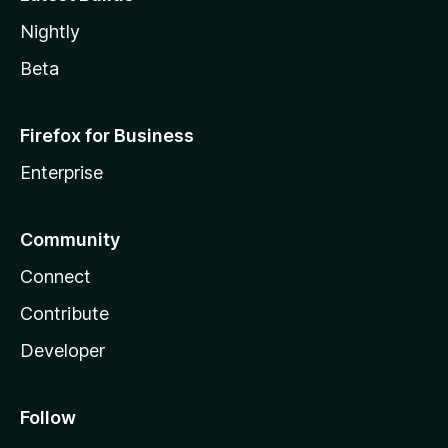
Nightly
Beta
Firefox for Business
Enterprise
Community
Connect
Contribute
Developer
Follow