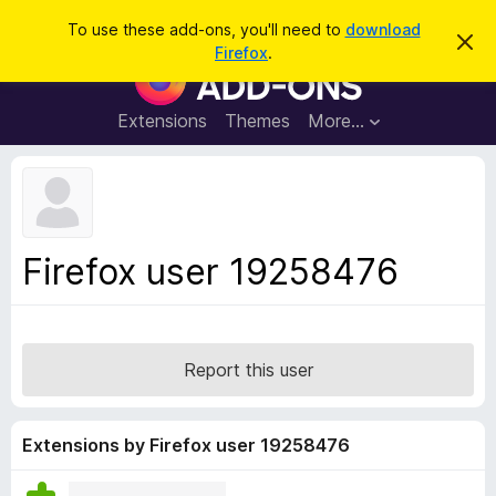
S
Log in
To use these add-ons, you'll need to
download
D
e
Firefox
.
i
F
a
s
i
m
r
i
r
Extensions
Themes
More…
c
s
e
s
h
t
f
h
o
i
s
x
n
B
o
Firefox user 19258476
t
r
i
o
c
e
w
s
Report this user
e
r
A
Extensions by Firefox user 19258476
d
d