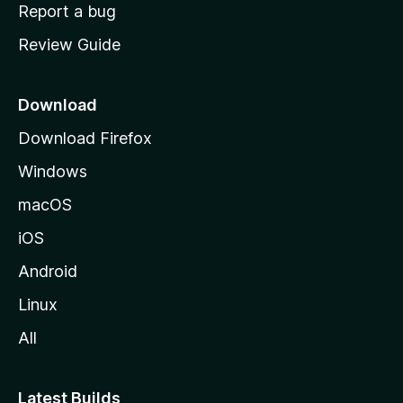
o
Report a bug
m
Review Guide
e
p
a
Download
g
Download Firefox
e
Windows
macOS
iOS
Android
Linux
All
Latest Builds