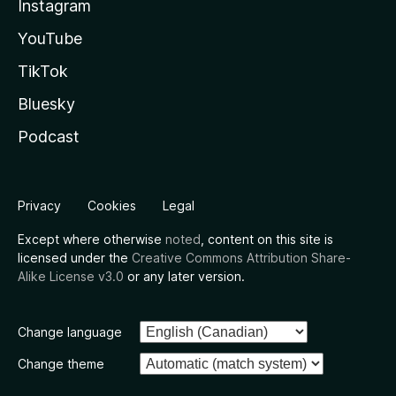
Instagram
YouTube
TikTok
Bluesky
Podcast
Privacy
Cookies
Legal
Except where otherwise
noted
, content on this site is
licensed under the
Creative Commons Attribution Share-
Alike License v3.0
or any later version.
Change language
Change theme