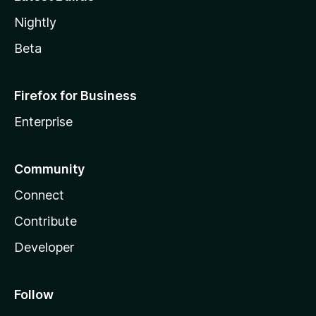
Nightly
Beta
Firefox for Business
Enterprise
Community
Connect
Contribute
Developer
Follow