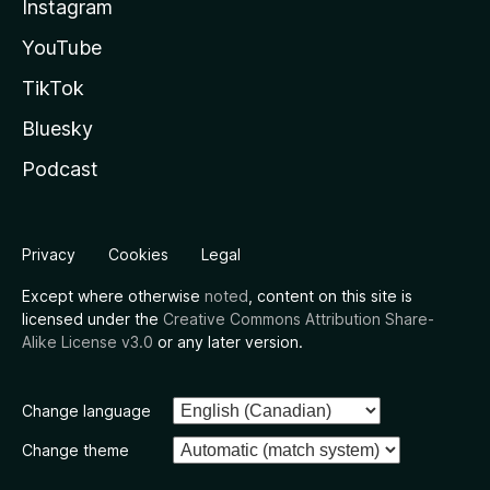
Instagram
YouTube
TikTok
Bluesky
Podcast
Privacy
Cookies
Legal
Except where otherwise
noted
, content on this site is
licensed under the
Creative Commons Attribution Share-
Alike License v3.0
or any later version.
Change language
Change theme