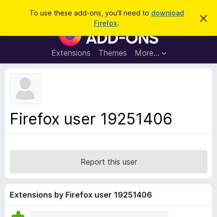
S
Log in
To use these add-ons, you'll need to
download
D
e
Firefox
.
i
F
a
s
i
m
r
i
r
Extensions
Themes
More…
c
s
e
s
h
t
f
h
o
i
s
x
n
B
o
Firefox user 19251406
t
r
i
o
c
e
w
s
Report this user
e
r
A
Extensions by Firefox user 19251406
d
d