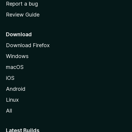
o
Report a bug
m
Review Guide
e
p
a
Download
g
Download Firefox
e
Windows
macOS
iOS
Android
Linux
All
Latest Builds