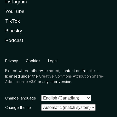
Instagram
YouTube
TikTok
Bluesky
Podcast
Privacy
Cookies
Legal
Except where otherwise
noted
, content on this site is
licensed under the
Creative Commons Attribution Share-
Alike License v3.0
or any later version.
Change language
Change theme