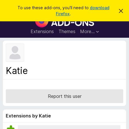
S
Log in
To use these add-ons, you'll need to
download
D
e
Firefox
.
i
F
a
s
i
m
r
i
r
Extensions
Themes
More…
c
s
e
s
h
t
f
h
o
i
s
x
n
B
o
Katie
t
r
i
o
c
e
w
s
Report this user
e
r
A
Extensions by Katie
d
d