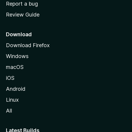
o
Report a bug
m
Review Guide
e
p
a
Download
g
Download Firefox
e
Windows
macOS
iOS
Android
Linux
All
Latest Builds