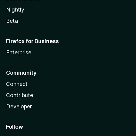
Nightly
Beta
Firefox for Business
Enterprise
Community
Connect
Contribute
Developer
Follow