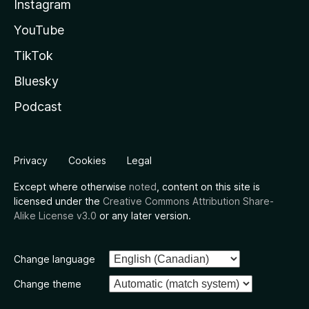
Instagram
YouTube
TikTok
Bluesky
Podcast
Privacy
Cookies
Legal
Except where otherwise
noted
, content on this site is
licensed under the
Creative Commons Attribution Share-
Alike License v3.0
or any later version.
Change language
Change theme