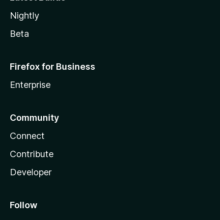
Nightly
Beta
Firefox for Business
Enterprise
Community
Connect
Contribute
Developer
Follow