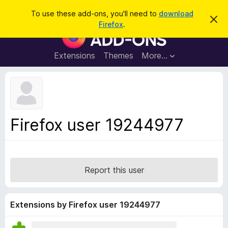
S
Log in
To use these add-ons, you'll need to
download
D
e
Firefox
.
i
F
a
s
i
m
r
i
r
Extensions
Themes
More…
c
s
e
s
h
t
f
h
o
i
s
x
n
B
o
Firefox user 19244977
t
r
i
o
c
e
w
s
Report this user
e
r
A
Extensions by Firefox user 19244977
d
d