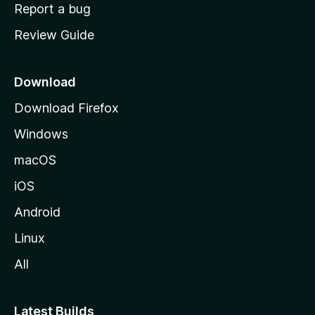
o
Report a bug
m
Review Guide
e
p
a
Download
g
Download Firefox
e
Windows
macOS
iOS
Android
Linux
All
Latest Builds