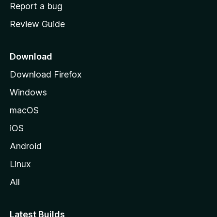
o
Report a bug
m
Review Guide
e
p
a
Download
g
Download Firefox
e
Windows
macOS
iOS
Android
Linux
All
Latest Builds