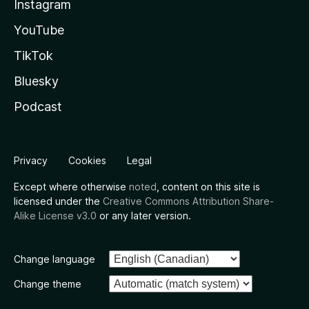
Instagram
YouTube
TikTok
Bluesky
Podcast
Privacy
Cookies
Legal
Except where otherwise
noted
, content on this site is
licensed under the
Creative Commons Attribution Share-
Alike License v3.0
or any later version.
Change language
Change theme