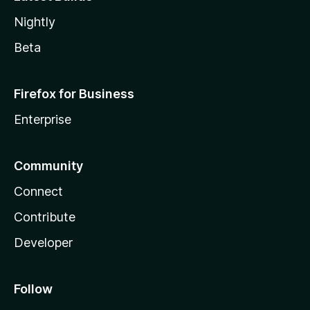
Nightly
Beta
Firefox for Business
Enterprise
Community
Connect
Contribute
Developer
Follow