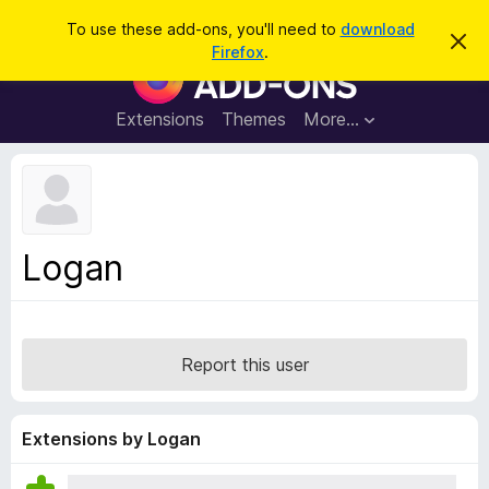
S
Log in
To use these add-ons, you'll need to
download
D
e
Firefox
.
i
F
a
s
i
m
r
i
r
Extensions
Themes
More…
c
s
e
s
h
t
f
h
o
i
s
x
n
B
o
Logan
t
r
i
o
c
e
w
s
Report this user
e
r
A
Extensions by Logan
d
d