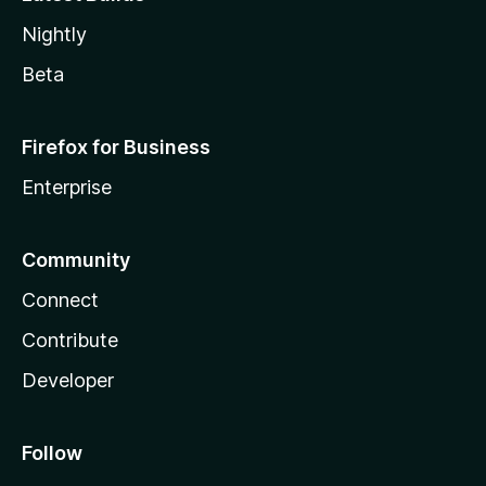
Nightly
Beta
Firefox for Business
Enterprise
Community
Connect
Contribute
Developer
Follow