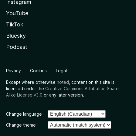
Instagram
YouTube
TikTok
Bluesky
Podcast
Privacy
Cookies
Legal
Except where otherwise
noted
, content on this site is
licensed under the
Creative Commons Attribution Share-
Alike License v3.0
or any later version.
Change language
Change theme