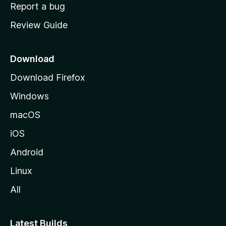
o
Report a bug
m
Review Guide
e
p
a
Download
g
Download Firefox
e
Windows
macOS
iOS
Android
Linux
All
Latest Builds