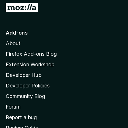
-
G
o
o
n
t
s
o
Add-ons
M
About
o
z
Firefox Add-ons Blog
i
Extension Workshop
l
Developer Hub
l
a
Developer Policies
’
Community Blog
s
h
Forum
o
Report a bug
m
Review Guide