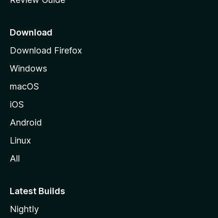
e
p
a
Download
g
Download Firefox
e
Windows
macOS
iOS
Android
Linux
All
Latest Builds
Nightly