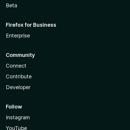
Beta
Firefox for Business
Enterprise
Community
Connect
Contribute
Developer
Follow
Instagram
YouTube