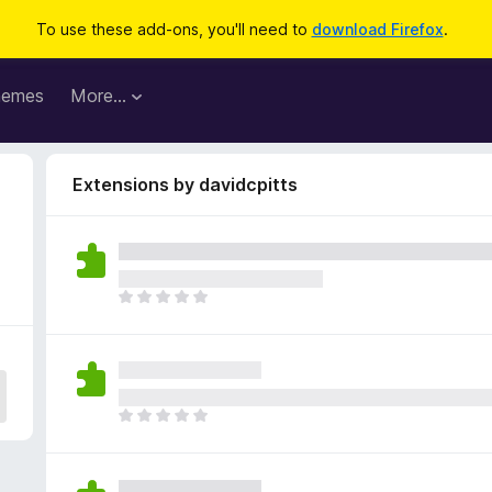
To use these add-ons, you'll need to
download Firefox
.
hemes
More…
Extensions by davidcpitts
T
h
e
r
e
a
T
r
h
e
e
n
r