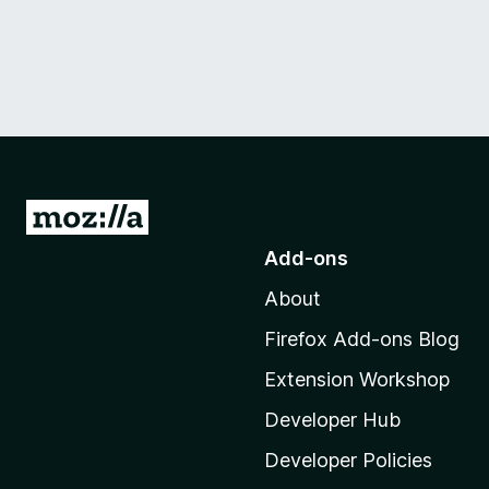
G
o
Add-ons
t
About
o
M
Firefox Add-ons Blog
o
Extension Workshop
z
i
Developer Hub
l
Developer Policies
l