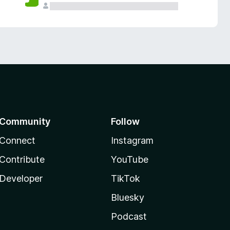
Community
Follow
Connect
Instagram
Contribute
YouTube
Developer
TikTok
Bluesky
Podcast