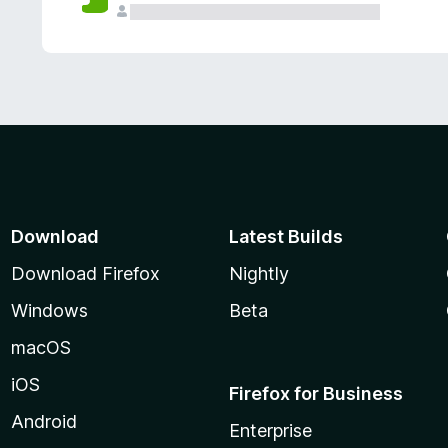
Download
Latest Builds
Download Firefox
Nightly
Windows
Beta
macOS
iOS
Firefox for Business
Android
Enterprise