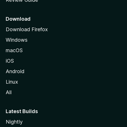
e
p
a
Download
g
Download Firefox
e
Windows
macOS
iOS
Android
Linux
All
Latest Builds
Nightly