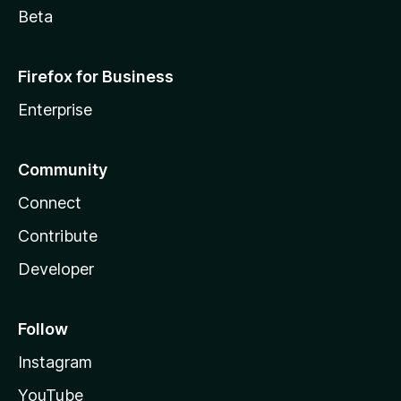
Beta
Firefox for Business
Enterprise
Community
Connect
Contribute
Developer
Follow
Instagram
YouTube