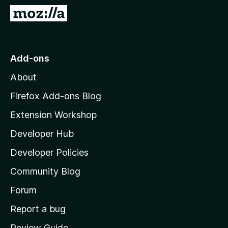
-
G
o
o
n
t
s
o
Add-ons
M
About
o
z
Firefox Add-ons Blog
i
Extension Workshop
l
Developer Hub
l
a
Developer Policies
’
Community Blog
s
h
Forum
o
Report a bug
m
Review Guide