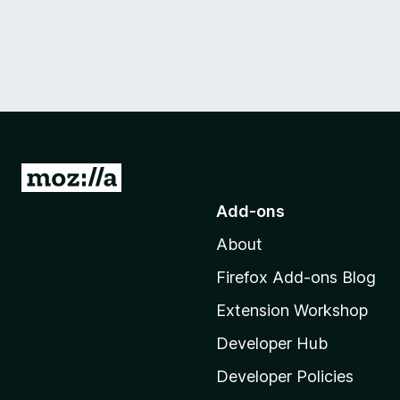
G
o
Add-ons
t
About
o
M
Firefox Add-ons Blog
o
Extension Workshop
z
i
Developer Hub
l
Developer Policies
l