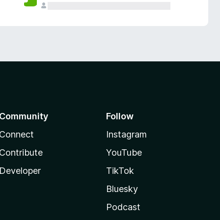
Community
Follow
Connect
Instagram
Contribute
YouTube
Developer
TikTok
Bluesky
Podcast