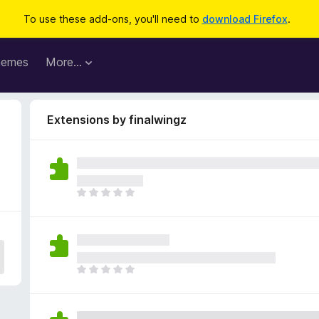
To use these add-ons, you'll need to
download Firefox
.
hemes
More…
Extensions by finalwingz
T
h
e
r
e
a
T
r
h
e
e
n
r