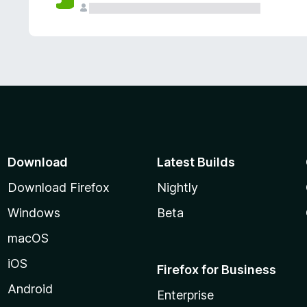
Download
Latest Builds
Download Firefox
Nightly
Windows
Beta
macOS
iOS
Firefox for Business
Android
Enterprise