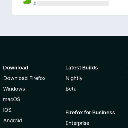
Download
Latest Builds
Download Firefox
Nightly
Windows
Beta
macOS
iOS
Firefox for Business
Android
Enterprise