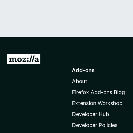
G
o
Add-ons
t
About
o
M
Firefox Add-ons Blog
o
Extension Workshop
z
i
Developer Hub
l
Developer Policies
l