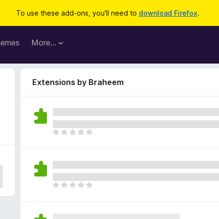
To use these add-ons, you'll need to
download Firefox
.
hemes
More…
Extensions by Braheem
T
h
e
r
e
a
T
r
h
e
e
n
r