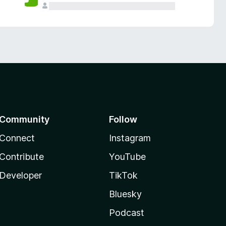
Community
Follow
Connect
Instagram
Contribute
YouTube
Developer
TikTok
Bluesky
Podcast