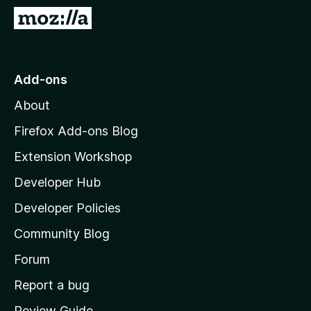
-
G
o
o
n
t
s
o
Add-ons
M
About
o
z
Firefox Add-ons Blog
i
Extension Workshop
l
Developer Hub
l
a
Developer Policies
’
Community Blog
s
h
Forum
o
Report a bug
m
Review Guide