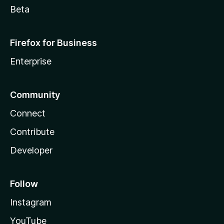
Beta
Firefox for Business
Enterprise
Community
Connect
Contribute
Developer
Follow
Instagram
YouTube