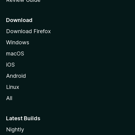
e
p
a
Download
g
Download Firefox
e
Windows
macOS
iOS
Android
Linux
All
Latest Builds
Nightly